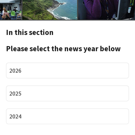
In this section
Please select the news year below
2026
2025
2024