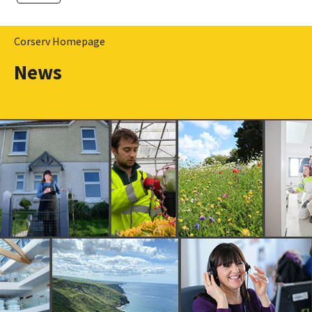
Corserv Homepage
News