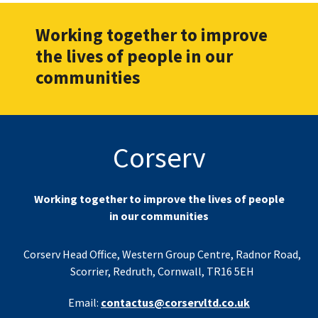
Working together to improve
the lives of people in our
communities
Corserv
Working together to improve the lives of people
in our communities
Corserv Head Office, Western Group Centre, Radnor Road,
Scorrier, Redruth, Cornwall, TR16 5EH
Email:
contactus@corservltd.co.uk