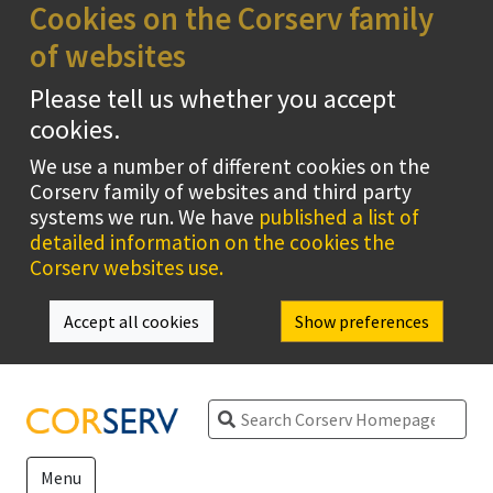
Cookies on the Corserv family
of websites
Please tell us whether you accept
cookies.
We use a number of different cookies on the
Corserv family of websites and third party
systems we run. We have
published a list of
detailed information on the cookies the
Corserv websites use.
Accept all cookies
Show preferences
Search
Menu