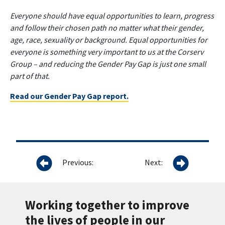
Everyone should have equal opportunities to learn, progress
and follow their chosen path no matter what their gender,
age, race, sexuality or background. Equal opportunities for
everyone is something very important to us at the Corserv
Group – and reducing the Gender Pay Gap is just one small
part of that.
Read our Gender Pay Gap report.
Previous:
Next:
Working together to improve
the lives of people in our