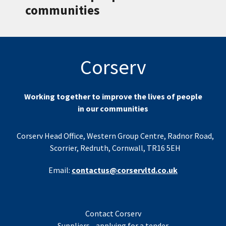
communities
Corserv
Working together to improve the lives of people
in our communities
Corserv Head Office, Western Group Centre, Radnor Road,
Scorrier, Redruth, Cornwall, TR16 5EH
Email:
contactus@corservltd.co.uk
Contact Corserv
Suppliers - applying for a tender