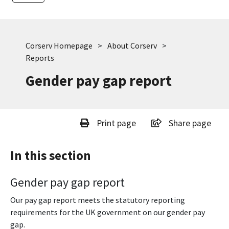
Corserv Homepage
About Corserv
Reports
Gender pay gap report
Print page
Share page
In this section
Gender pay gap report
Our pay gap report meets the statutory reporting
requirements for the UK government on our gender pay
gap.