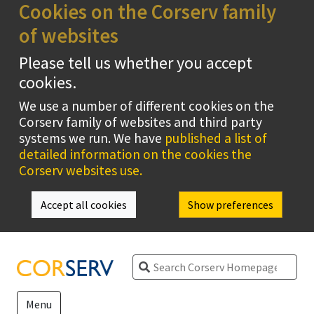
Cookies on the Corserv family
of websites
Please tell us whether you accept
cookies.
We use a number of different cookies on the
Corserv family of websites and third party
systems we run. We have
published a list of
detailed information on the cookies the
Corserv websites use.
Accept all cookies
Show preferences
Search
Menu