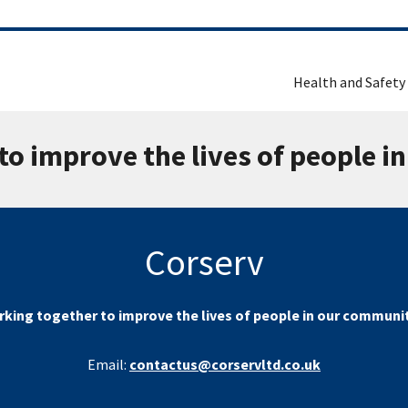
Health and Safety
to improve the lives of people i
Corserv
king together to improve the lives of people in our communi
Email:
contactus@corservltd.co.uk