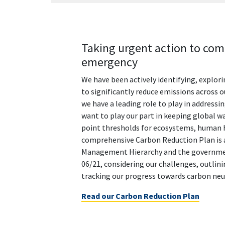
Taking urgent action to com
emergency
We have been actively identifying, explor
to significantly reduce emissions across 
we have a leading role to play in address
want to play our part in keeping global w
point thresholds for ecosystems, human h
comprehensive Carbon Reduction Plan is 
Management Hierarchy and the governme
06/21, considering our challenges, outlinin
tracking our progress towards carbon neut
Read our Carbon Reduction Plan