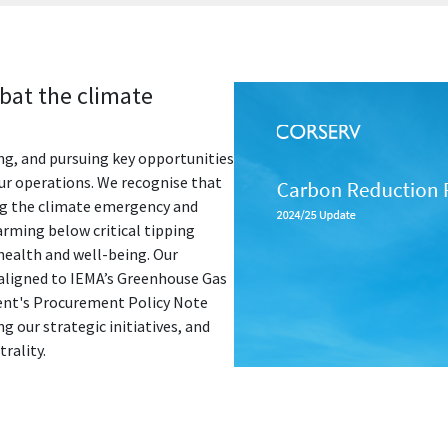
bat the climate
ing, and pursuing key opportunities
our operations. We recognise that
ing the climate emergency and
arming below critical tipping
ealth and well-being. Our
aligned to IEMA’s Greenhouse Gas
nt's Procurement Policy Note
g our strategic initiatives, and
rality.