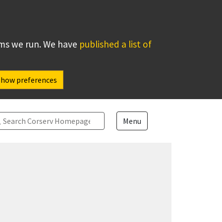
ems we run. We have
published a list of
Show preferences
arch
Menu