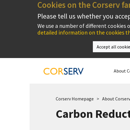
Cookies on the Corserv fa
Please tell us whether you acce
We use a number of different cookies 
detailed information on the cookies th
Accept all cooki
About C
Corserv Homepage
About Corser
Carbon Reduct