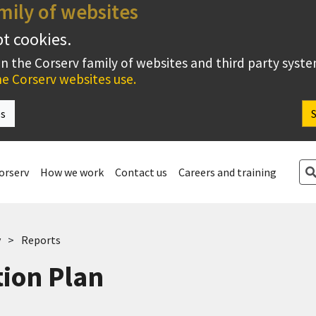
mily of websites
pt cookies.
on the Corserv family of websites and third party syst
e Corserv websites use.
es
Se
orserv
How we work
Contact us
Careers and training
v
Reports
ion Plan