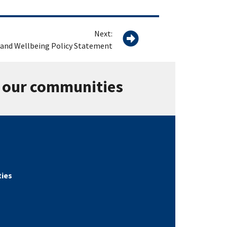
Next:
 and Wellbeing Policy Statement
n our communities
ties