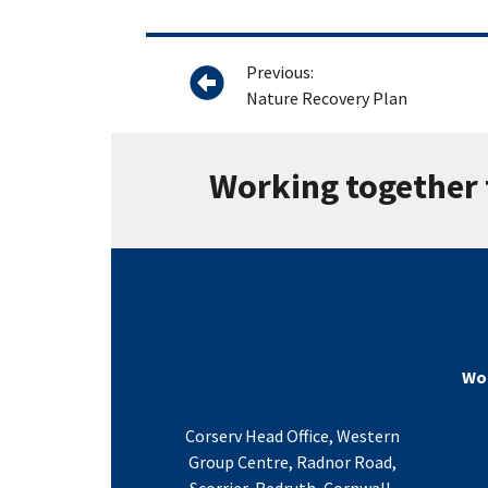
Previous:
Nature Recovery Plan
Working together 
Wor
Corserv Head Office, Western
Group Centre, Radnor Road,