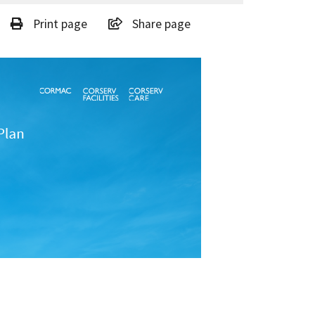
Print page
Share page